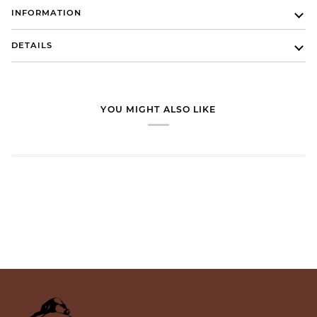
INFORMATION
DETAILS
YOU MIGHT ALSO LIKE