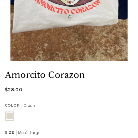
Amorcito Corazon
$28.00
Cream
COLOR
Cream
Men's Large
SIZE