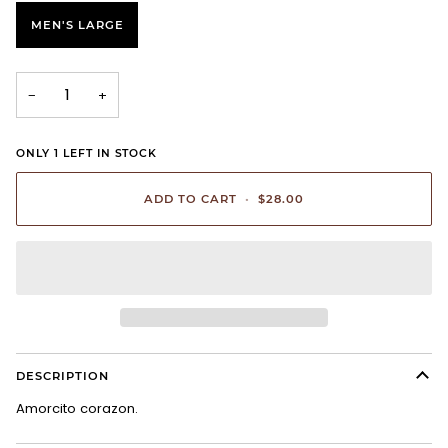
MEN'S LARGE
−
+
ONLY
1
LEFT IN STOCK
ADD TO CART
•
$28.00
DESCRIPTION
Amorcito corazon.