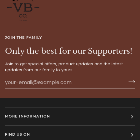
JOIN THE FAMILY
Only the best for our Supporters!
Join to get special offers, product updates and the latest
updates from our family to yours.
MORE INFORMATION
FIND US ON